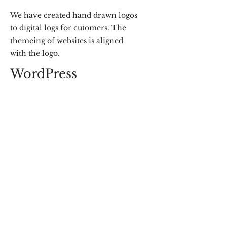
We have created hand drawn logos
to digital logs for cutomers. The
themeing of websites is aligned
with the logo.
WordPress
We have made over a dozen
websites on
WordPress
for the
clients who like to keep their sites
going on their own.
NatureTech
When we find time we also consult in
sustainability helping setup BioGas