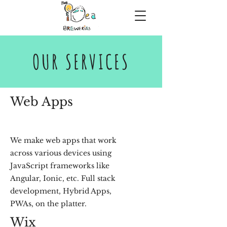
OUR SERVICES
Web Apps
We make web apps that work
across various devices using
JavaScript frameworks like
Angular, Ionic, etc. Full stack
development, Hybrid Apps,
PWAs, on the platter.
Wix