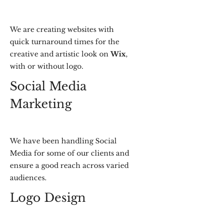
We are creating websites with
quick turnaround times for the
creative and artistic look on
Wix
,
with or without logo.
Social Media
Marketing
We have been handling Social
Media for some of our clients and
ensure a good reach across varied
audiences.
Logo Design